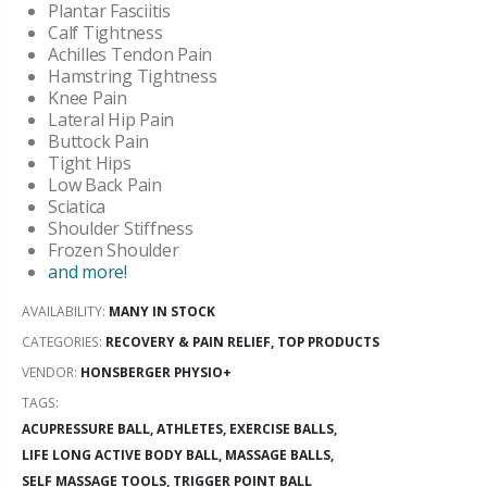
Plantar Fasciitis
Calf Tightness
Achilles Tendon Pain
Hamstring Tightness
Knee Pain
Lateral Hip Pain
Buttock Pain
Tight Hips
Low Back Pain
Sciatica
Shoulder Stiffness
Frozen Shoulder
and more!
AVAILABILITY:
MANY IN STOCK
CATEGORIES:
RECOVERY & PAIN RELIEF
,
TOP PRODUCTS
VENDOR:
HONSBERGER PHYSIO+
TAGS:
ACUPRESSURE BALL,
ATHLETES,
EXERCISE BALLS,
LIFE LONG ACTIVE BODY BALL,
MASSAGE BALLS,
SELF MASSAGE TOOLS,
TRIGGER POINT BALL