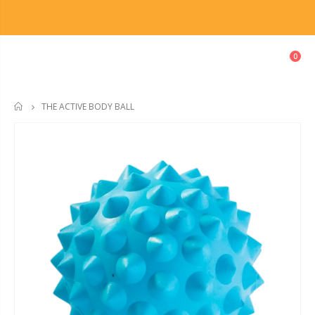
0
THE ACTIVE BODY BALL
HOME