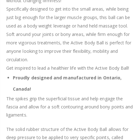
without changing firmness!
Specifically designed to get into the small areas, while being
just big enough for the larger muscle groups, this ball can be
used as a body weight leverage or hand held massage tool.
Soft around your joints or bony areas, while firm enough for
more vigorous treatments, the Active Body Ball is perfect for
anyone looking to improve their flexibility, mobility and
circulation.
Get inspired to lead a healthier life with the Active Body Ball!
Proudly designed and manufactured in Ontario,
Canada!
The spikes grip the superficial tissue and help engage the
fascia and allow for a soft contouring around bony points and
ligaments.
The solid rubber structure of the Active Body Ball allows for
deep pressure to be applied to very specific points, called