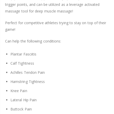
trigger points, and can be utilized as a leverage activated
massage tool for deep muscle massage!
Perfect for competitive athletes trying to stay on top of their
game!
Can help the following conditions:
Plantar Fasciitis
Calf Tightness
Achilles Tendon Pain
Hamstring Tightness
Knee Pain
Lateral Hip Pain
Buttock Pain