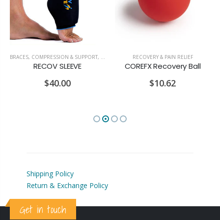
BRACES, COMPRESSION & SUPPORT
,
RECOVERY & PAIN RELIEF
RECOVERY & PAIN RELIEF
RECOV SLEEVE
COREFX Recovery Ball
$40.00
$10.62
Shipping Policy
Return & Exchange Policy
Get in touch