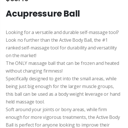
Acupressure Ball
Looking for a versatile and durable self-massage tool?
Look no further than the Active Body Ball, the
#1
ranked self-massage tool for durability and versatility
on the market!
The ONLY massage ball that can be frozen and heated
without changing firmness!
Specifically designed to get into the small areas, while
being just big enough for the larger muscle groups,
this ball can be used as a body weight leverage or hand
held massage tool.
Soft around your joints or bony areas, while firm
enough for more vigorous treatments, the Active Body
Ball is perfect for anyone looking to improve their