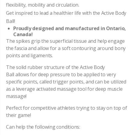
flexibility, mobility and circulation.
Get inspired to lead a healthier life with the Active Body
Ball!
Proudly designed and manufactured in Ontario,
Canada!
The spikes grip the superficial tissue and help engage
the fascia and allow for a soft contouring around bony
points and ligaments.
The solid rubber structure of the Active Body
Ball allows for deep pressure to be applied to very
specific points, called trigger points, and can be utilized
as a leverage activated massage tool for deep muscle
massage!
Perfect for competitive athletes trying to stay on top of
their game!
Can help the following conditions: