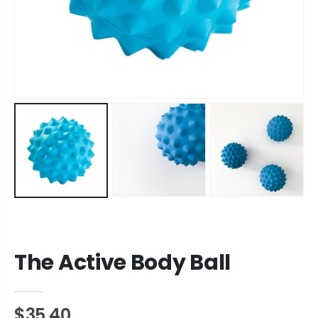
The Active Body Ball
$35.40