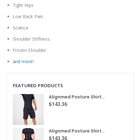
Tight Hips
Low Back Pain
Sciatica
Shoulder Stiffness
Frozen Shoulder
and more!
FEATURED PRODUCTS
Alignmed Posture Shirt® For Men
$143.36
Alignmed Posture Shirt® for Women
$143.36