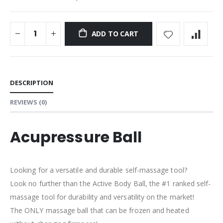
ADD TO CART
DESCRIPTION
REVIEWS
(0)
Acupressure Ball
Looking for a versatile and durable self-massage tool?
Look no further than the Active Body Ball, the
#1 ranked self-
massage tool for durability and versatility on the market!
The ONLY massage ball that can be frozen and heated