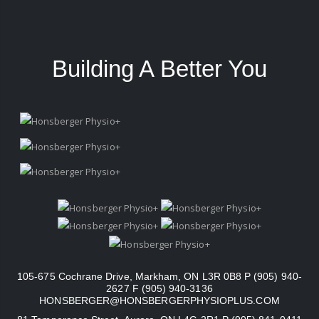
Building A Better You
105-675 Cochrane Drive, Markham, ON L3R 0B8 P (905) 940-
2627 F (905) 940-3136
HONSBERGER@HONSBERGERPHYSIOPLUS.COM