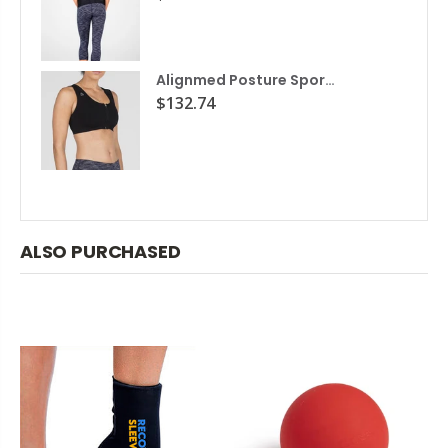
Alignmed Posture Sports Bra
$132.74
ALSO PURCHASED