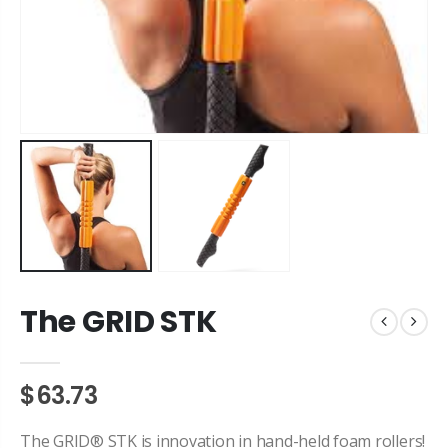
The GRID STK
$63.73
The GRID® STK is innovation in hand-held foam rollers!