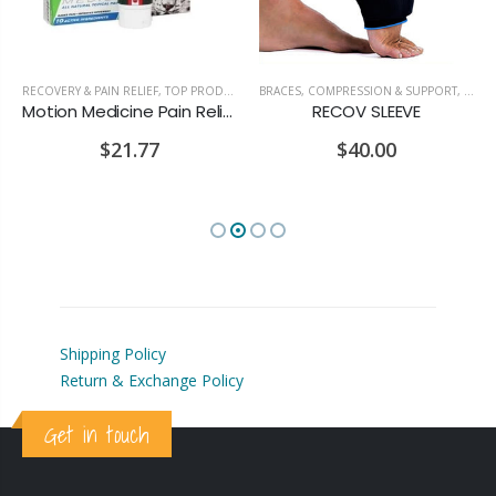
RECOVERY & PAIN RELIEF
,
TOP PRODUCTS
BRACES, COMPRESSION & SUPPORT
,
RECOV
Motion Medicine Pain Relief Cream
RECOV SLEEVE
$21.77
$40.00
Shipping Policy
Return & Exchange Policy
Get in touch