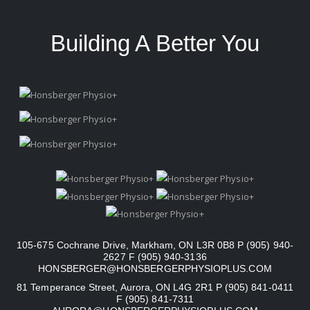
Building A Better You
105-675 Cochrane Drive, Markham, ON L3R 0B8 P (905) 940-
2627 F (905) 940-3136
HONSBERGER@HONSBERGERPHYSIOPLUS.COM
81 Temperance Street, Aurora, ON L4G 2R1 P (905) 841-0411
F (905) 841-7311