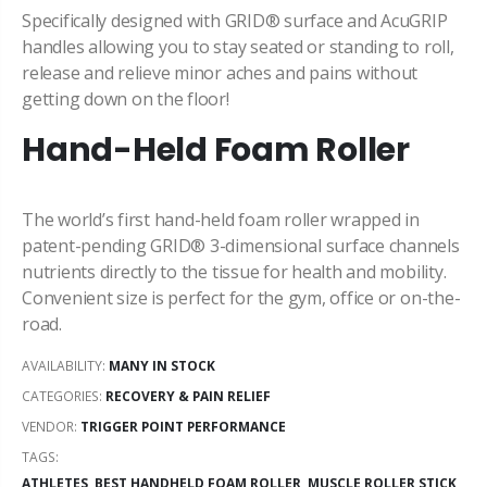
Specifically designed with GRID® surface and AcuGRIP
handles allowing you to stay
seated or standing to roll,
release and relieve minor aches and pains without
getting down on the floor!
Hand-Held Foam Roller
The world’s first hand-held foam roller wrapped in
patent-pending GRID® 3-dimensional surface channels
nutrients directly to the tissue for health and mobility.
Convenient size is perfect for the gym, office or on-the-
road.
AVAILABILITY:
MANY IN STOCK
CATEGORIES:
RECOVERY & PAIN RELIEF
VENDOR:
TRIGGER POINT PERFORMANCE
TAGS:
ATHLETES,
BEST HANDHELD FOAM ROLLER,
MUSCLE ROLLER STICK,