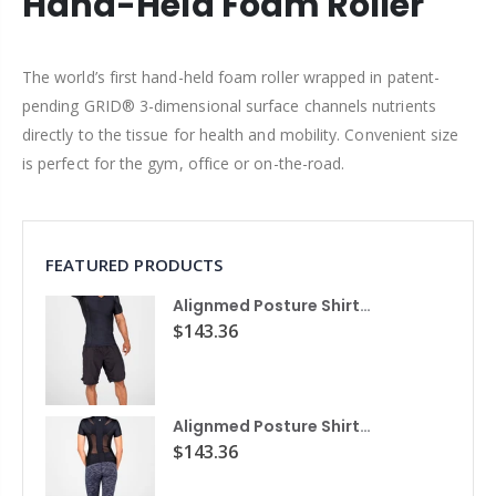
Hand-Held Foam Roller
The world’s first hand-held foam roller wrapped in patent-
pending GRID® 3-dimensional surface channels nutrients
directly to the tissue for health and mobility. Convenient size
is perfect for the gym, office or on-the-road.
FEATURED PRODUCTS
Alignmed Posture Shirt® For Men
$143.36
Alignmed Posture Shirt® for Women
$143.36