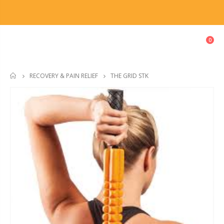
0
THE GRID STK
RECOVERY & PAIN RELIEF
HOME