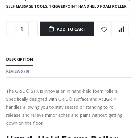
SELF MASSAGE TOOLS,
TRIGGERPOINT HANDHELD FOAM ROLLER
ADD TO CART
DESCRIPTION
REVIEWS
(0)
The GRID® STK is innovation in hand-held foam rollers!
Specifically designed with GRID® surface and AcuGRIP
handles allowing you to stay
seated or standing to roll,
release and relieve minor aches and pains without getting
down on the floor!