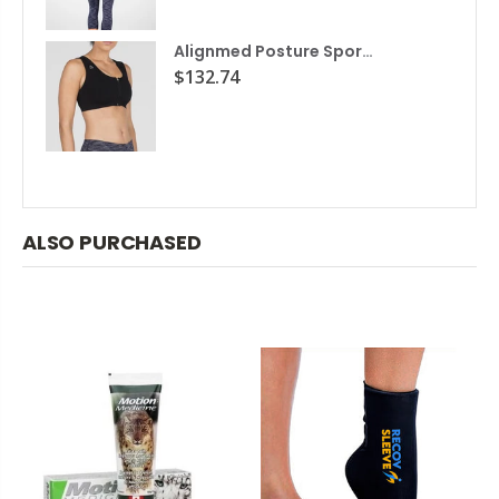
Alignmed Posture Sports Bra
$132.74
ALSO PURCHASED