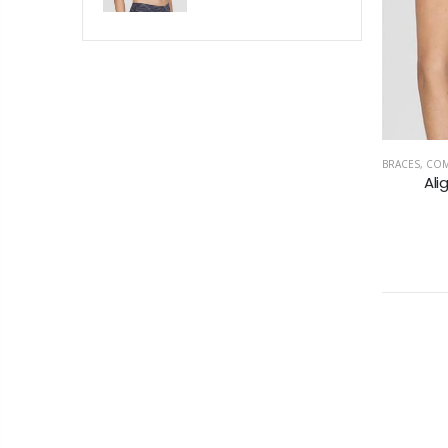
BRACES, CO
Ali