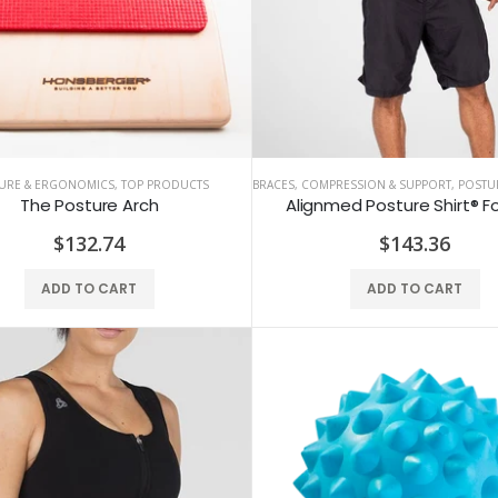
URE & ERGONOMICS
,
TOP PRODUCTS
BRACES, COMPRESSION & SUPPORT
,
POSTURE
The Posture Arch
Alignmed Posture Shirt® F
ALINE Traction Insoles
Alignmed Posture Shirt® For Men
$132.74
$143.36
$141.59
$143.36
ADD TO CART
ADD TO CART
CBS Health Cognitive Evaluation
Alignmed Posture Shirt® for Women
$48.67
$143.36
COREFX Recovery Ball
Alignmed Posture Sports Bra
$10.62
$132.74