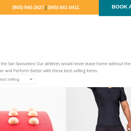
BOOK 
(905) 940-2627
|
(905) 841-0411
SHOP NOW
OUR TEAM
SPORTS IQ
CONTAC
the fan favourites! Our athletes would never leave home without these
r and Perform Better with these best-selling items.