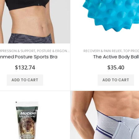
MPRESSION & SUPPORT
,
POSTURE & ERGONOMICS
RECOVERY & PAIN RELIEF
,
TOP PRO
gnmed Posture Sports Bra
The Active Body Ball
$132.74
$35.40
ADD TO CART
ADD TO CART