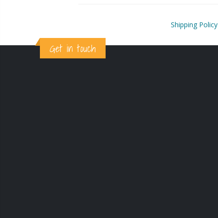
Shipping Policy
Get in touch