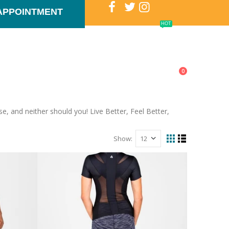
APPOINTMENT
HOT
T US
PHYSIOTHERAPY NEWS
GOLF
0
, and neither should you! Live Better, Feel Better,
Show: