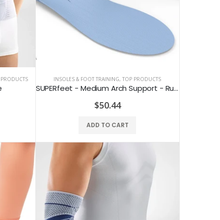
 PRODUCTS
INSOLES & FOOT TRAINING
,
TOP PRODUCTS
e
SUPERfeet - Medium Arch Support - Running & Hiking Insoles for Flat Feet
$50.44
ADD TO CART