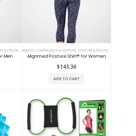
 & ERGONOMICS
BRACES, COMPRESSION & SUPPORT
,
POSTURE & ERGONOMICS
or Men
Alignmed Posture Shirt® for Women
ALINE Traction Insoles
$143.36
$141.59
ADD TO CART
CBS Health Cognitive Evaluation
$48.67
COREFX Recovery Ball
$10.62