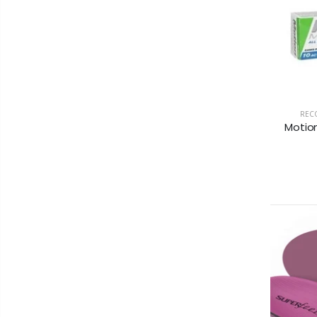
RECO
Motion