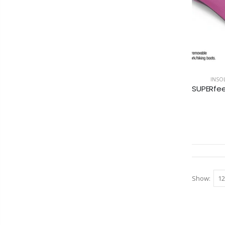
INSOL
Show: