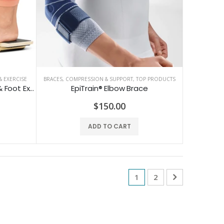
 EXERCISE
BRACES, COMPRESSION & SUPPORT
,
TOP PRODUCTS
Single Leg Foot Board - Ankle & Foot Exerciser
EpiTrain® Elbow Brace
$150.00
ADD TO CART
1
2