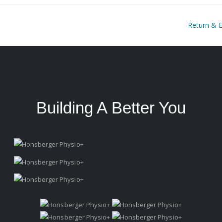
Return & 
Building A Better You