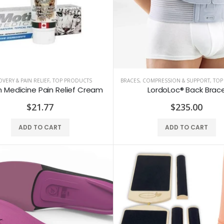
VERY & PAIN RELIEF
,
TOP PRODUCTS
BRACES, COMPRESSION & SUPPORT
,
TOP
 Medicine Pain Relief Cream
LordoLoc® Back Brac
$21.77
$235.00
ADD TO CART
ADD TO CART