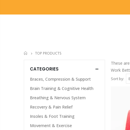
OUR DIFFERENCE
OUR TREATMENTS
TOP PRODUCTS
HOME
These are 
CATEGORIES
Work Bette
Sort by:
Braces, Compression & Support
Brain Training & Cognitive Health
Breathing & Nervous System
Recovery & Pain Relief
Insoles & Foot Training
Movement & Exercise