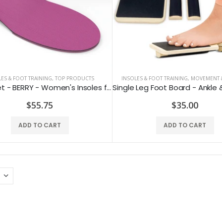
ES & FOOT TRAINING
,
TOP PRODUCTS
INSOLES & FOOT TRAINING
,
MOVEMENT &
SUPERfeet - BERRY - Women's Insoles for Sports & Everyday Use
$55.75
$35.00
ADD TO CART
ADD TO CART