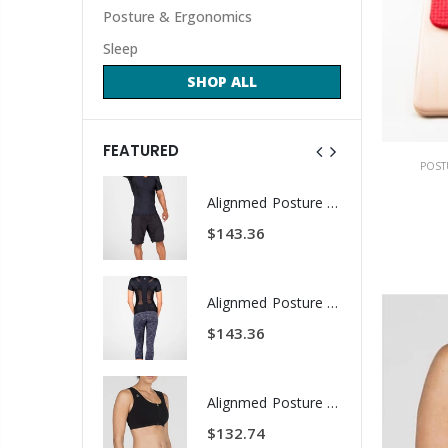
Posture & Ergonomics
Sleep
SHOP ALL
FEATURED
POST
ALINE Traction Insoles
Alignmed Posture Shirt® For Men
1.59
$143.36
CBS Health Cognitive Evaluation
Alignmed Posture Shirt® for Women
.67
$143.36
COREFX Recovery Ball
Alignmed Posture Sports Bra
.62
$132.74