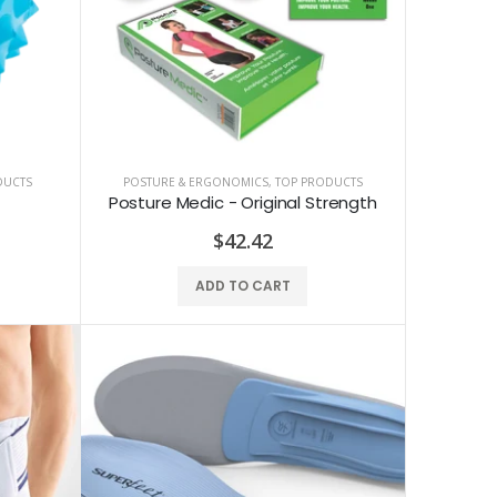
DUCTS
POSTURE & ERGONOMICS
,
TOP PRODUCTS
Posture Medic - Original Strength
$42.42
ADD TO CART