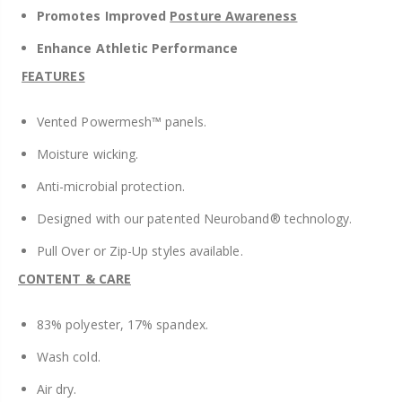
Promotes
Improved
Posture Awareness
Enhance Athletic Performance
FEATURES
Vented Powermesh™ panels.
Moisture wicking.
Anti-microbial protection.
Designed with our patented Neuroband® technology.
Pull Over or Zip-Up styles available.
CONTENT & CARE
83% polyester, 17% spandex.
Wash cold.
Air dry.