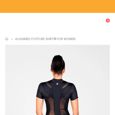
0
ALIGNMED POSTURE SHIRT® FOR WOMEN
HOME