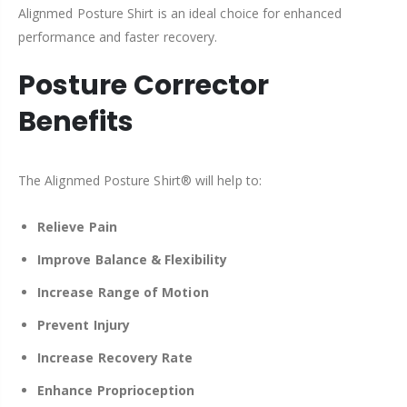
Alignmed Posture Shirt is an ideal choice for enhanced
performance and faster recovery.
Posture Corrector
Benefits
The Alignmed Posture Shirt® will help to:
Relieve Pain
Improve
Balance & Flexibility
Increase Range of Motion
Prevent Injury
Increase Recovery Rate
Enhance Proprioception