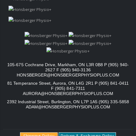
105-675 Cochrane Drive, Markham, ON L3R 0B8 P (905) 940-
2627 F (905) 940-3136
HONSBERGER@HONSBERGERPHYSIOPLUS.COM
81 Temperance Street, Aurora, ON L4G 2R1 P (905) 841-0411
F (905) 841-7311
AURORA@HONSBERGERPHYSIOPLUS.COM
2392 Industrial Street, Burlington, ON L7P 1A5 (905) 335-5858
ADAM@HONSBERGERPHYSIOPLUS.COM
Shipping Policy
Return & Exchange Policy