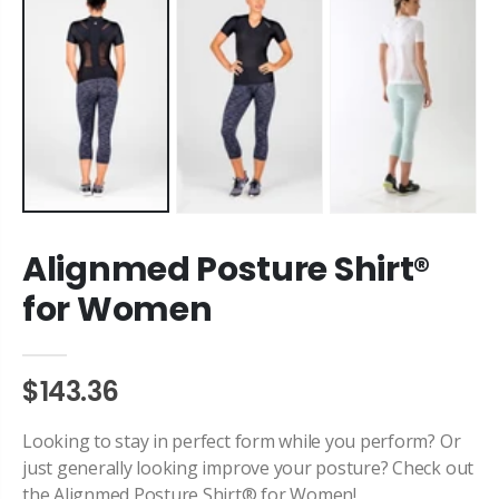
Alignmed Posture Shirt®
for Women
$143.36
Looking to stay in perfect form while you perform? Or
just generally looking improve your posture? Check out
the Alignmed Posture Shirt® for Women!