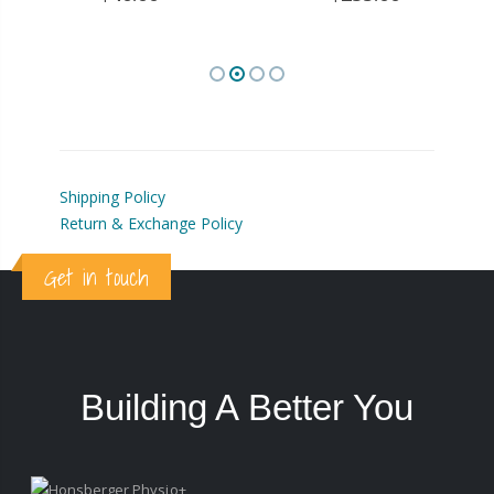
Shipping Policy
Return & Exchange Policy
Get in touch
Building A Better You