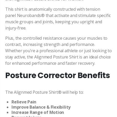
This shirt is anatomically constructed with tension
panel
Neurobands® that activate and stimulate specific
muscle groups and joints, keeping you upright and
injury-free.
Plus, the controlled resistance causes your muscles to
contract, increasing strength and performance.
Whether you're a professional athlete or just looking to
stay active, the Alignmed Posture Shirt is an ideal choice
for enhanced performance and faster recovery.
Posture Corrector Benefits
The Alignmed Posture Shirt® will help to:
Relieve Pain
Improve
Balance & Flexibility
Increase Range of Motion