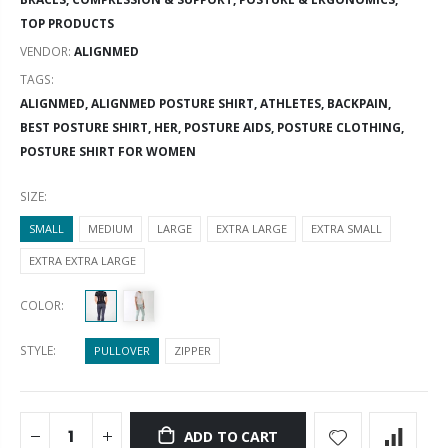
TOP PRODUCTS
VENDOR:
ALIGNMED
TAGS:
ALIGNMED,
ALIGNMED POSTURE SHIRT,
ATHLETES,
BACKPAIN,
BEST POSTURE SHIRT,
HER,
POSTURE AIDS,
POSTURE CLOTHING,
POSTURE SHIRT FOR WOMEN
SIZE:
SMALL
MEDIUM
LARGE
EXTRA LARGE
EXTRA SMALL
EXTRA EXTRA LARGE
COLOR:
STYLE:
PULLOVER
ZIPPER
ADD TO CART