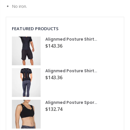
No iron.
FEATURED PRODUCTS
Alignmed Posture Shirt® For Men
$143.36
Alignmed Posture Shirt® for Women
$143.36
Alignmed Posture Sports Bra
$132.74