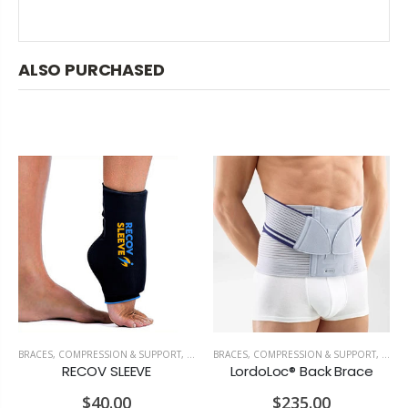
ALSO PURCHASED
OSTURE & ERGONOMICS
BRACES, COMPRESSION & SUPPORT
,
RECOVERY & PAIN RELIEF
BRACES, COMPRESSION & SUPPORT
,
TOP 
RECOV SLEEVE
LordoLoc® Back Brace
$40.00
$235.00