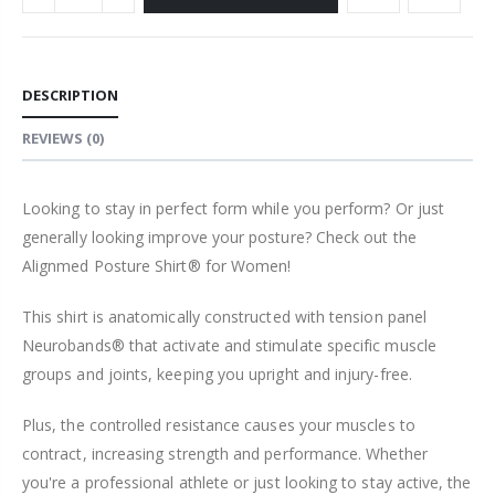
DESCRIPTION
REVIEWS
(0)
Looking to stay in perfect form while you perform? Or just
generally looking improve your posture? Check out the
Alignmed Posture Shirt® for Women!
This shirt is anatomically constructed with tension panel
Neurobands® that activate and stimulate specific muscle
groups and joints, keeping you upright and injury-free.
Plus, the controlled resistance causes your muscles to
contract, increasing strength and performance. Whether
you're a professional athlete or just looking to stay active, the