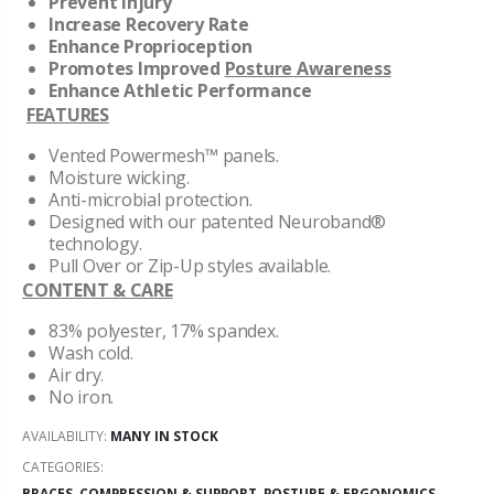
Prevent Injury
Increase Recovery Rate
Enhance Proprioception
Promotes
Improved
Posture Awareness
Enhance Athletic Performance
FEATURES
Vented Powermesh™ panels.
Moisture wicking.
Anti-microbial protection.
Designed with our patented Neuroband®
technology.
Pull Over or Zip-Up styles available.
CONTENT & CARE
83% polyester, 17% spandex.
Wash cold.
Air dry.
No iron.
AVAILABILITY:
MANY IN STOCK
CATEGORIES:
BRACES, COMPRESSION & SUPPORT
,
POSTURE & ERGONOMICS
,