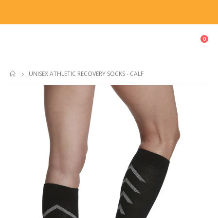
0
UNISEX ATHLETIC RECOVERY SOCKS - CALF
HOME