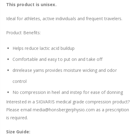
This product is unisex.
Ideal for athletes, active individuals and frequent travelers.
Product Benefits:
Helps reduce lactic acid buildup
Comfortable and easy to put on and take
of
f
drirelease yarns provides moisture wicking and odor
control
No
compression
in heel and instep for ease
of
donning
Interested in a SIGVARIS medical grade compression product?
Please email media@honsbergerphysio.com as a prescription
is required.
Size Guide: