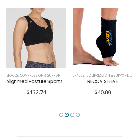
OSTURE & ERGONOMICS
BRACES, COMPRESSION & SUPPORT
,
POSTURE & ERGONOMICS
BRACES, COMPRESSION & SUPPORT
,
RECOV
Alignmed Posture Sports Bra
RECOV SLEEVE
$132.74
$40.00