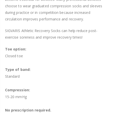
choose to wear graduated
compression
socks and sleeves
during practice or in competition because increased
circulation improves performance and recovery.
SIGVARIS Athletic Recovery Socks can help reduce post-
exercise soreness and improve recovery times!
Toe option:
Closed toe
Type of band:
Standard
Compression:
15-20 mmHg
No prescription required.