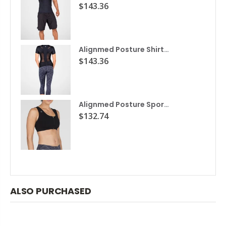
$143.36
Alignmed Posture Shirt® for Women
$143.36
Alignmed Posture Sports Bra
$132.74
ALSO PURCHASED