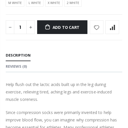
M WHITE
L WHITE
X WHITE
2 WHITE
ADD TO CART
DESCRIPTION
REVIEWS
(0)
Help flush out the lactic acids built up in the leg during
exercise, relieving tired, aching legs and exercise-induced
muscle soreness.
Since
compression
socks were primarily invented to help
improve blood flow, you can imagine why
compression
has
become essential for athletes. Many pr
of
essional athletes