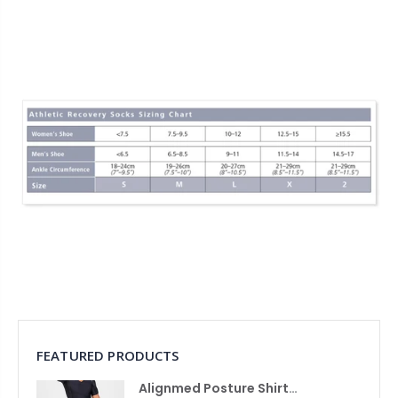
FEATURED PRODUCTS
Alignmed Posture Shirt® For Men