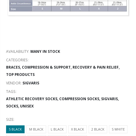
AVAILABILITY:
MANY IN STOCK
CATEGORIES:
BRACES, COMPRESSION & SUPPORT
,
RECOVERY & PAIN RELIEF
,
TOP PRODUCTS
VENDOR:
SIGVARIS
TAGS:
ATHLETIC RECOVERY SOCKS,
COMPRESSION SOCKS,
SIGVARIS,
SOCKS,
UNISEX
SIZE:
S BLACK
M BLACK
L BLACK
X BLACK
2 BLACK
S WHITE