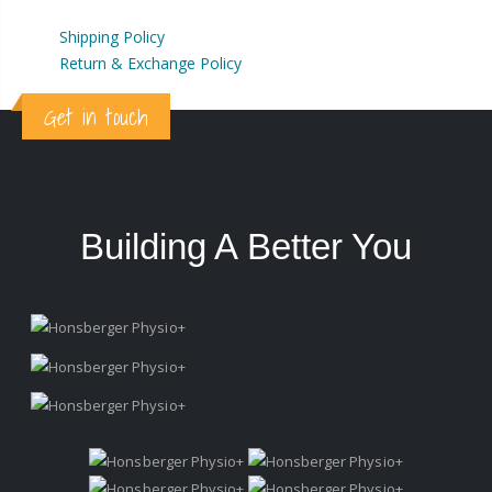
Shipping Policy
Return & Exchange Policy
Get in touch
Building A Better You