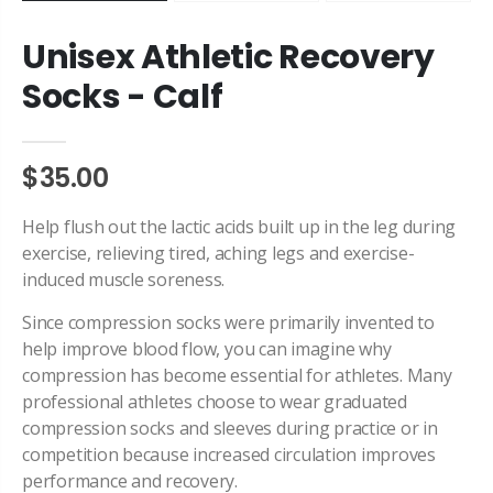
Unisex Athletic Recovery
Socks - Calf
$35.00
Help flush out the lactic acids built up in the leg during
exercise, relieving tired, aching legs and exercise-
induced muscle soreness.
Since
compression
socks were primarily invented to
help improve blood flow, you can imagine why
compression
has become essential for athletes. Many
pr
of
essional athletes choose to wear graduated
compression
socks and sleeves during practice or in
competition because increased circulation improves
performance and recovery.