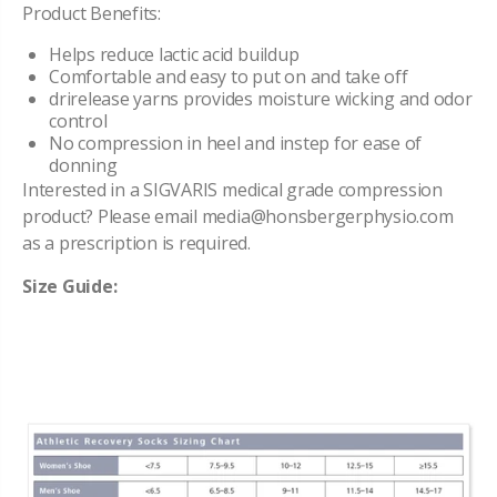
Product Benefits:
Helps reduce lactic acid buildup
Comfortable and easy to put on and take
of
f
drirelease yarns provides moisture wicking and odor
control
No
compression
in heel and instep for ease
of
donning
Interested in a SIGVARIS medical grade compression
product? Please email media@honsbergerphysio.com
as a prescription is required.
Size Guide: