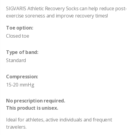
SIGVARIS Athletic Recovery Socks can help reduce post-
exercise soreness and improve recovery times!
Toe option:
Closed toe
Type of band:
Standard
Compression:
15-20 mmHg
No prescription required.
This product is unisex.
Ideal for athletes, active individuals and frequent
travelers.