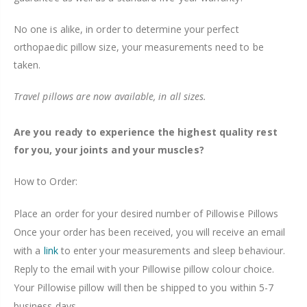
No one is alike, in order to determine your perfect
orthopaedic pillow size, your measurements need to be
taken.
Travel pillows are now available, in all sizes.
Are you ready to experience the highest quality rest
for you, your joints and your muscles?
How to Order:
Place an order for your desired number of Pillowise Pillows
Once your order has been received, you will receive an email
with a
link
to enter your measurements and sleep behaviour.
Reply to the email with your Pillowise pillow colour choice.
Your Pillowise pillow will then be shipped to you within 5-7
business days.