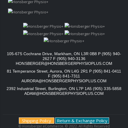
105-675 Cochrane Drive, Markham, ON L3R 0B8 P (905) 940-
2627 F (905) 940-3136
HONSBERGER@HONSBERGERPHYSIOPLUS.COM
81 Temperance Street, Aurora, ON L4G 2R1 P (905) 841-0411
F (905) 841-7311
AURORA@HONSBERGERPHYSIOPLUS.COM
2392 Industrial Street, Burlington, ON L7P 1A5 (905) 335-5858
ADAM@HONSBERGERPHYSIOPLUS.COM
Shipping Policy
Return & Exchange Policy
© Honsberger eCommerce. © 2022. All Rights Reserved