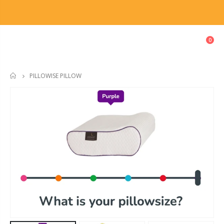
0
PILLOWISE PILLOW
HOME