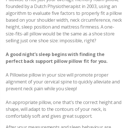
founded by a Dutch Physiotherapist in 2003, using an
algorithm to evaluate five factors to properly fit a pillow
based on your shoulder width, neck circumference, neck
height, sleep position and mattress firmness. A one-
size-fits-all pillow would be the same as a shoe store
selling just one shoe size: impossible, right?
A good night’s sleep begins with finding the
perfect back support pillow pillow fit for you.
A Pillowise pillow in your size will promote proper
alignment of your cervical spine to quickly alleviate and
prevent neck pain while you sleep!
An appropriate pillow, one that's the correct height and
shape, will adapt to the contours of your neck, is
comfortably soft and gives great support.
After your measurements and sleep behaviour are