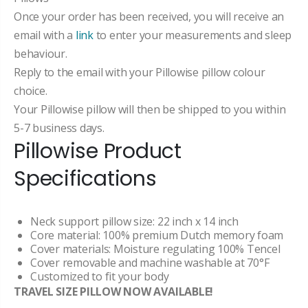
Once your order has been received, you will receive an
email with a
link
to enter your measurements and sleep
behaviour.
Reply to the email with your Pillowise pillow colour
choice.
Your Pillowise pillow will then be shipped to you within
5-7 business days.
Pillowise Product
Specifications
Neck support pillow size: 22 inch x 14 inch
Core material: 100% premium Dutch memory foam
Cover materials: Moisture regulating 100% Tencel
Cover removable and machine washable at 70°F
Customized to fit your body
TRAVEL SIZE PILLOW NOW AVAILABLE!