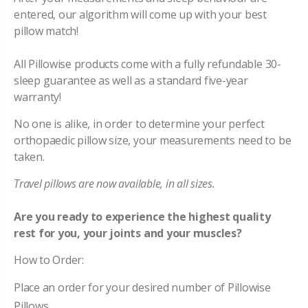
entered, our algorithm will come up with your best
pillow match!
All Pillowise products come with a fully refundable 30-
sleep guarantee as well as a standard five-year
warranty!
No one is alike, in order to determine your perfect
orthopaedic pillow size, your measurements need to be
taken.
Travel pillows are now available, in all sizes.
Are you ready to experience the highest quality
rest for you, your joints and your muscles?
How to Order:
Place an order for your desired number of Pillowise
Pillows