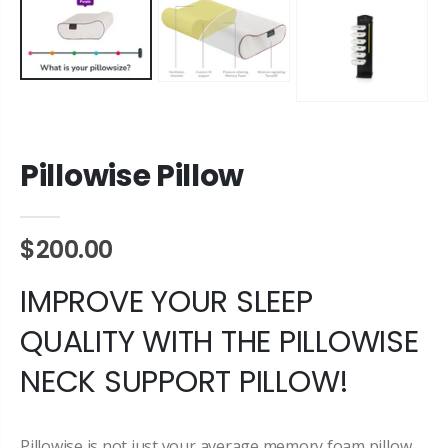
Pillowise Pillow
$200.00
IMPROVE YOUR SLEEP
QUALITY WITH THE PILLOWISE
NECK SUPPORT PILLOW!
Pillowise is not just your average memory foam pillow,