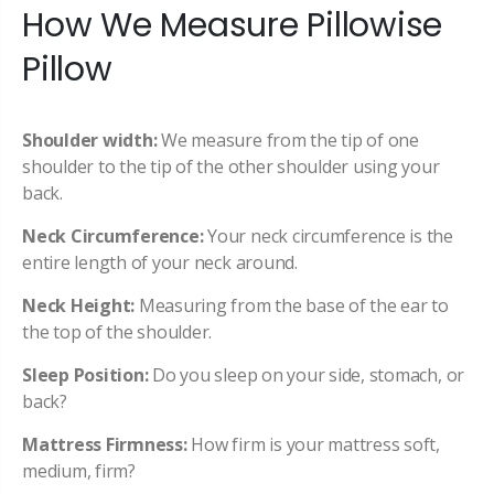
How We Measure Pillowise
Pillow
Shoulder width:
We measure from the tip of one
shoulder to the tip of the other shoulder using your
back.
Neck Circumference:
Your neck circumference is the
entire length of your neck around.
Neck Height:
Measuring from the base of the ear to
the top of the shoulder.
Sleep Position:
Do you sleep on your side, stomach, or
back?
Mattress Firmness:
How firm is your mattress soft,
medium, firm?