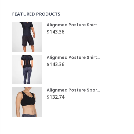
FEATURED PRODUCTS
Alignmed Posture Shirt® For Men
$143.36
Alignmed Posture Shirt® for Women
$143.36
Alignmed Posture Sports Bra
$132.74