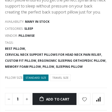
support to sleep without pressure on your back
creating the perfect back support pillow just for you.
AVAILABILITY:
MANY IN STOCK
CATEGORIES:
SLEEP
VENDOR:
PILLOWISE
TAGS:
BEST PILLOW,
CERVICAL NECK SUPPORT PILLOWS FOR HEAD NECK PAIN RELIEF,
CUSTOM FIT PILLOW,
ERGONOMIC SLEEPING ORTHOPEDIC PILLOW,
MEMORY FOAM PILLOW,
PILLOW,
SLEEPING PILLOW
PILLOW SIZE:
STANDARD SIZE
TRAVEL SIZE
ADD TO CART