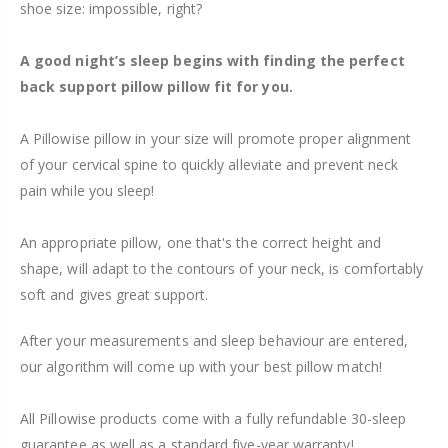
shoe size: impossible, right?
A good night’s sleep begins with finding the perfect
back support pillow pillow fit for you.
A Pillowise pillow in your size will promote proper alignment
of your cervical spine to quickly alleviate and prevent neck
pain while you sleep!
An appropriate pillow, one that's the correct height and
shape, will adapt to the contours of your neck, is comfortably
soft and gives great support.
After your measurements and sleep behaviour are entered,
our algorithm will come up with your best pillow match!
All Pillowise products come with a fully refundable 30-sleep
guarantee as well as a standard five-year warranty!