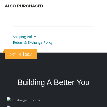
ALSO PURCHASED
Shipping Policy
Return & Exchange Policy
Get in touch
Building A Better You