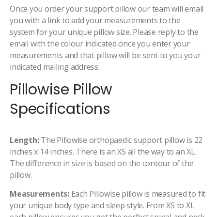
Once you order your support pillow our team will email
you with a link to add your measurements to the
system for your unique pillow size. Please reply to the
email with the colour indicated once you enter your
measurements and that pillow will be sent to you your
indicated mailing address.
Pillowise Pillow
Specifications
Length:
The Pillowise orthopaedic support pillow is 22
inches x 14 inches. There is an XS all the way to an XL.
The difference in size is based on the contour of the
pillow.
Measurements:
Each Pillowise pillow is measured to fit
your unique body type and sleep style. From XS to XL
each pillow ensures you get the perfect spinal and neck