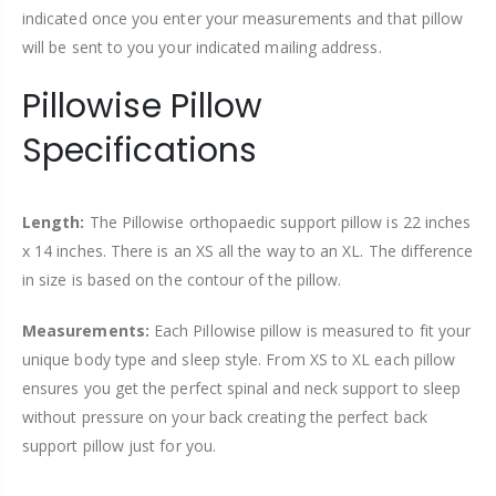
indicated once you enter your measurements and that pillow
will be sent to you your indicated mailing address.
Pillowise Pillow
Specifications
Length:
The Pillowise orthopaedic support pillow is 22 inches
x 14 inches. There is an XS all the way to an XL. The difference
in size is based on the contour of the pillow.
Measurements:
Each Pillowise pillow is measured to fit your
unique body type and sleep style. From XS to XL each pillow
ensures you get the perfect spinal and neck support to sleep
without pressure on your back creating the perfect back
support pillow just for you.