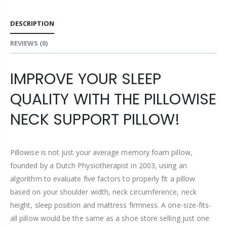
DESCRIPTION
REVIEWS
(0)
IMPROVE YOUR SLEEP
QUALITY WITH THE PILLOWISE
NECK SUPPORT PILLOW!
Pillowise is not just your average memory foam pillow,
founded by a Dutch Physiotherapist in 2003, using an
algorithm to evaluate five factors to properly fit a pillow
based on your shoulder width, neck circumference, neck
height, sleep position and mattress firmness. A one-size-fits-
all pillow would be the same as a shoe store selling just one