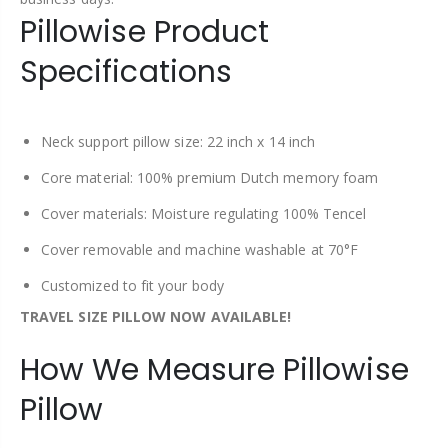
Pillowise Product
Specifications
Neck support pillow size: 22 inch x 14 inch
Core material: 100% premium Dutch memory foam
Cover materials: Moisture regulating 100% Tencel
Cover removable and machine washable at 70°F
Customized to fit your body
TRAVEL SIZE PILLOW NOW AVAILABLE!
How We Measure Pillowise
Pillow