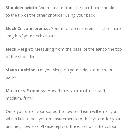
Shoulder width:
We measure from the tip of one shoulder
to the tip of the other shoulder using your back.
Neck Circumference:
Your neck circumference is the entire
length of your neck around.
Neck Height:
Measuring from the base of the ear to the top
of the shoulder.
Sleep Position:
Do you sleep on your side, stomach, or
back?
Mattress Firmness:
How firm is your mattress soft,
medium, firm?
Once you order your support pillow our team will email you
with a link to add your measurements to the system for your
unique pillow size. Please reply to the email with the colour