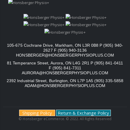
105-675 Cochrane Drive, Markham, ON L3R 0B8 P (905) 940-
2627 F (905) 940-3136
HONSBERGER@HONSBERGERPHYSIOPLUS.COM
81 Temperance Street, Aurora, ON L4G 2R1 P (905) 841-0411
F (905) 841-7311
AURORA@HONSBERGERPHYSIOPLUS.COM
2392 Industrial Street, Burlington, ON L7P 1A5 (905) 335-5858
ADAM@HONSBERGERPHYSIOPLUS.COM
Shipping Policy
Return & Exchange Policy
© Honsberger eCommerce. © 2022. All Rights Reserved