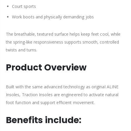
Court sports
Work boots and physically demanding jobs
The breathable, textured surface helps keep feet cool, while
the spring-like responsiveness supports smooth, controlled
twists and turns.
Product Overview
Built with the same advanced technology as original ALINE
Insoles, Traction Insoles are engineered to activate natural
foot function and support efficient movement.
Benefits include: