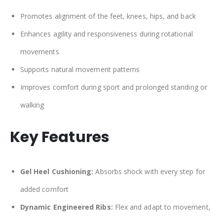
Promotes alignment of the feet, knees, hips, and back
Enhances agility and responsiveness during rotational
movements
Supports natural movement patterns
Improves comfort during sport and prolonged standing or
walking
Key Features
Gel Heel Cushioning:
Absorbs shock with every step for
added comfort
Dynamic Engineered Ribs:
Flex and adapt to movement,