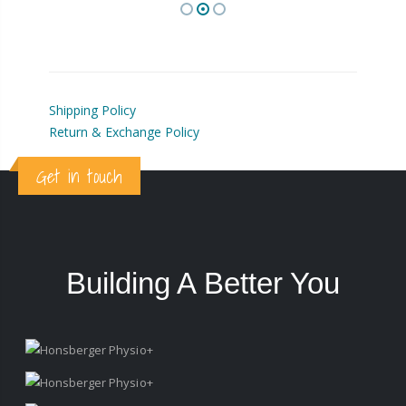
Shipping Policy
Return & Exchange Policy
Get in touch
Building A Better You