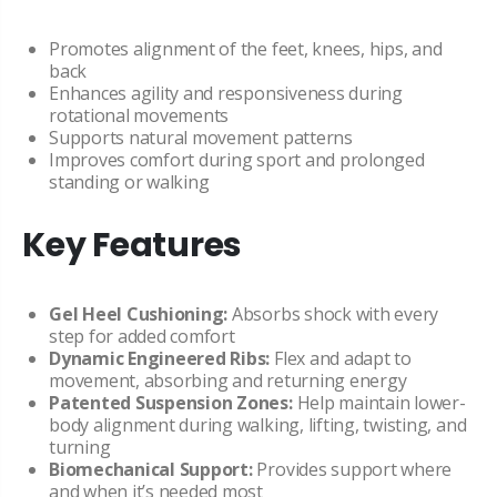
Promotes alignment of the feet, knees, hips, and
back
Enhances agility and responsiveness during
rotational movements
Supports natural movement patterns
Improves comfort during sport and prolonged
standing or walking
Key Features
Gel Heel Cushioning:
Absorbs shock with every
step for added comfort
Dynamic Engineered Ribs:
Flex and adapt to
movement, absorbing and returning energy
Patented Suspension Zones:
Help maintain lower-
body alignment during walking, lifting, twisting, and
turning
Biomechanical Support:
Provides support where
and when it’s needed most