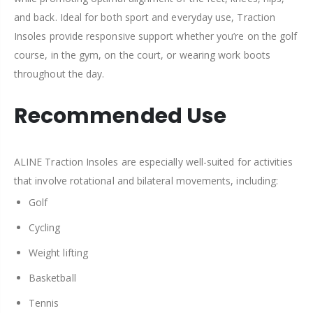
and back. Ideal for both sport and everyday use, Traction
Insoles provide responsive support whether you’re on the golf
course, in the gym, on the court, or wearing work boots
throughout the day.
Recommended Use
ALINE Traction Insoles are especially well-suited for activities
that involve rotational and bilateral movements, including:
Golf
Cycling
Weight lifting
Basketball
Tennis