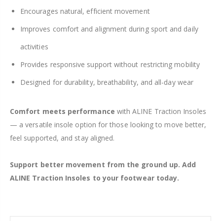
Encourages natural, efficient movement
Improves comfort and alignment during sport and daily
activities
Provides responsive support without restricting mobility
Designed for durability, breathability, and all-day wear
Comfort meets performance
with ALINE Traction Insoles
— a versatile insole option for those looking to move better,
feel supported, and stay aligned.
Support better movement from the ground up. Add
ALINE Traction Insoles to your footwear today.