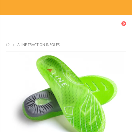
0
ALINE TRACTION INSOLES
HOME