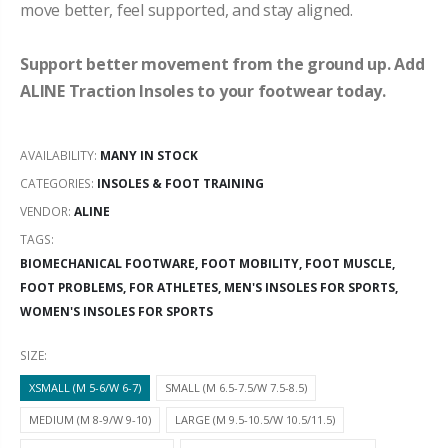
move better, feel supported, and stay aligned.
Support better movement from the ground up. Add
ALINE Traction Insoles to your footwear today.
AVAILABILITY:
MANY IN STOCK
CATEGORIES:
INSOLES & FOOT TRAINING
VENDOR:
ALINE
TAGS:
BIOMECHANICAL FOOTWARE,
FOOT MOBILITY,
FOOT MUSCLE,
FOOT PROBLEMS,
FOR ATHLETES,
MEN'S INSOLES FOR SPORTS,
WOMEN'S INSOLES FOR SPORTS
SIZE:
XSMALL (M 5-6/W 6-7)
SMALL (M 6.5-7.5/W 7.5-8.5)
MEDIUM (M 8-9/W 9-10)
LARGE (M 9.5-10.5/W 10.5/11.5)