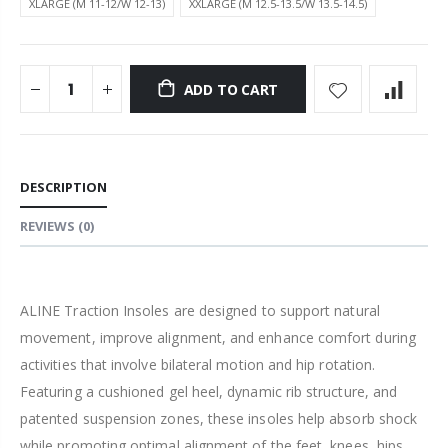
XLARGE (M 11-12/W 12-13)
XXLARGE (M 12.5-13.5/W 13.5-14.5)
ADD TO CART
DESCRIPTION
REVIEWS
(0)
ALINE Traction Insoles are designed to support natural
movement, improve alignment, and enhance comfort during
activities that involve bilateral motion and hip rotation.
Featuring a cushioned gel heel, dynamic rib structure, and
patented suspension zones, these insoles help absorb shock
while promoting optimal alignment of the feet, knees, hips,