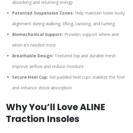
absorbing and returning energy
Patented Suspension Zones:
Help maintain lower-body
alignment during walking, lifting, twisting, and turning
Biomechanical Support:
Provides support where and
when it’s needed most
Breathable Design:
Textured top and durable mesh
improve airflow and reduce moisture
Secure Heel Cup:
Gel-padded heel cups stabilize the foot
and enhance shock absorption
Why You’ll Love ALINE
Traction Insoles