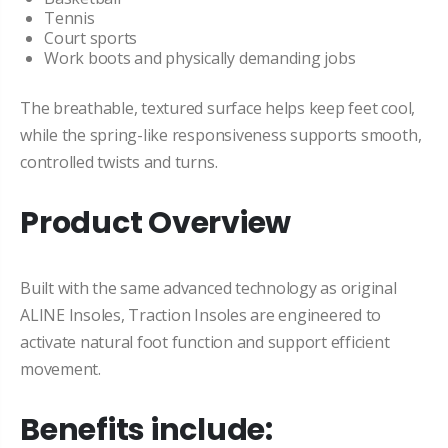
Tennis
Court sports
Work boots and physically demanding jobs
The breathable, textured surface helps keep feet cool,
while the spring-like responsiveness supports smooth,
controlled twists and turns.
Product Overview
Built with the same advanced technology as original
ALINE Insoles, Traction Insoles are engineered to
activate natural foot function and support efficient
movement.
Benefits include: