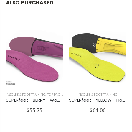
ALSO PURCHASED
INSOLES & FOOT TRAINING
,
TOP PRODUCTS
INSOLES & FOOT TRAINING
SUPERfeet - BERRY - Women's Insoles for Sports & Everyday Use
SUPERfeet - YELLOW - Hockey Skate & Cycling Insoles
$55.75
$61.06