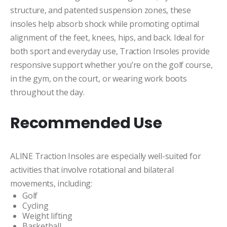
structure, and patented suspension zones, these
insoles help absorb shock while promoting optimal
alignment of the feet, knees, hips, and back. Ideal for
both sport and everyday use, Traction Insoles provide
responsive support whether you’re on the golf course,
in the gym, on the court, or wearing work boots
throughout the day.
Recommended Use
ALINE Traction Insoles are especially well-suited for
activities that involve rotational and bilateral
movements, including:
Golf
Cycling
Weight lifting
Basketball