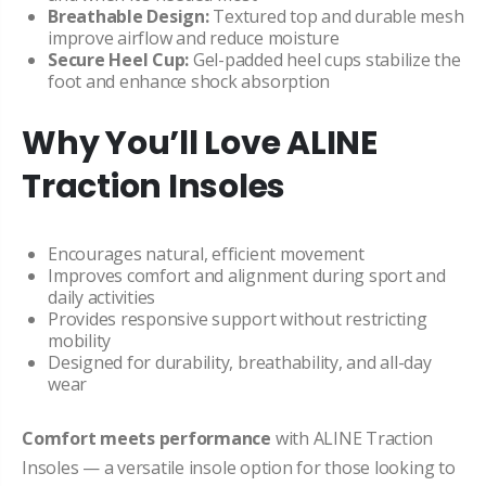
Breathable Design:
Textured top and durable mesh
improve airflow and reduce moisture
Secure Heel Cup:
Gel-padded heel cups stabilize the
foot and enhance shock absorption
Why You’ll Love ALINE
Traction Insoles
Encourages natural, efficient movement
Improves comfort and alignment during sport and
daily activities
Provides responsive support without restricting
mobility
Designed for durability, breathability, and all-day
wear
Comfort meets performance
with ALINE Traction
Insoles — a versatile insole option for those looking to