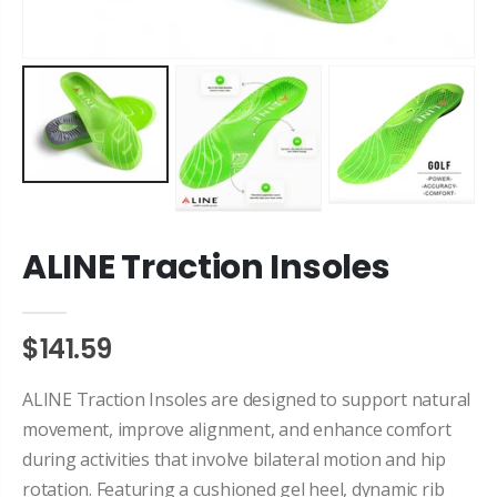
ALINE Traction Insoles
$141.59
ALINE Traction Insoles are designed to support natural
movement, improve alignment, and enhance comfort
during activities that involve bilateral motion and hip
rotation. Featuring a cushioned gel heel, dynamic rib