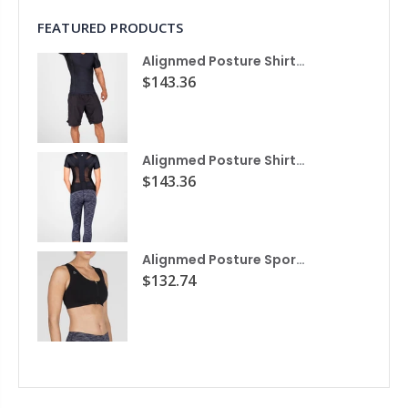
FEATURED PRODUCTS
Alignmed Posture Shirt® For Men
$143.36
Alignmed Posture Shirt® for Women
$143.36
Alignmed Posture Sports Bra
$132.74