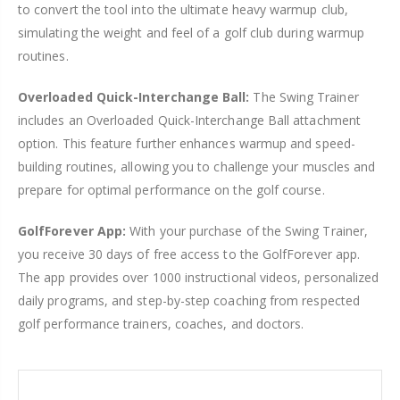
to convert the tool into the ultimate heavy warmup club,
simulating the weight and feel of a golf club during warmup
routines.
Overloaded Quick-Interchange Ball:
The Swing Trainer
includes an Overloaded Quick-Interchange Ball attachment
option. This feature further enhances warmup and speed-
building routines, allowing you to challenge your muscles and
prepare for optimal performance on the golf course.
GolfForever App:
With your purchase of the Swing Trainer,
you receive 30 days of free access to the GolfForever app.
The app provides over 1000 instructional videos, personalized
daily programs, and step-by-step coaching from respected
golf performance trainers, coaches, and doctors.