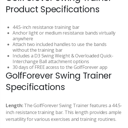
Product Specifications
44.5-inch resistance training bar
Anchor light or medium resistance bands virtually
anywhere
Attach two included handles to use the bands
without the training bar
Includes a D3 Swing Weight & Overloaded Quick-
Interchange Ball attachment options
30 days of FREE access to the GolfForever app
GolfForever Swing Trainer
Specifications
Length:
The GolfForever Swing Trainer features a 44.5-
inch resistance training bar. This length provides ample
versatility for various exercises and training routines.