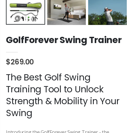
GolfForever Swing Trainer
$269.00
The Best Golf Swing
Training Tool to Unlock
Strength & Mobility in Your
Swing
Introducing the GolfForever Swing Trainer - the