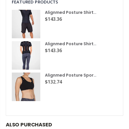
FEATURED PRODUCTS
Alignmed Posture Shirt® For Men
$143.36
Alignmed Posture Shirt® for Women
$143.36
Alignmed Posture Sports Bra
$132.74
ALSO PURCHASED