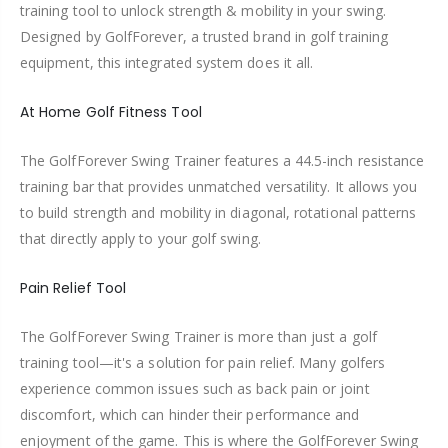
training tool to unlock strength & mobility in your swing.
Designed by GolfForever, a trusted brand in golf training
equipment, this integrated system does it all.
At Home Golf Fitness Tool
The GolfForever Swing Trainer features a 44.5-inch resistance
training bar that provides unmatched versatility. It allows you
to build strength and mobility in diagonal, rotational patterns
that directly apply to your golf swing.
Pain Relief Tool
The GolfForever Swing Trainer is more than just a golf
training tool—it's a solution for pain relief. Many golfers
experience common issues such as back pain or joint
discomfort, which can hinder their performance and
enjoyment of the game. This is where the GolfForever Swing