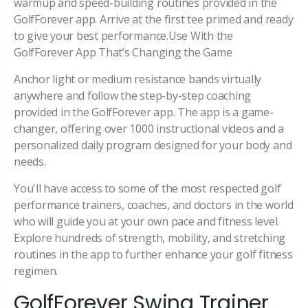
warmup and speed-building routines provided in the
GolfForever app. Arrive at the first tee primed and ready
to give your best performance.Use With the
GolfForever App That’s Changing the Game
Anchor light or medium resistance bands virtually
anywhere and follow the step-by-step coaching
provided in the GolfForever app. The app is a game-
changer, offering over 1000 instructional videos and a
personalized daily program designed for your body and
needs.
You'll have access to some of the most respected golf
performance trainers, coaches, and doctors in the world
who will guide you at your own pace and fitness level.
Explore hundreds of strength, mobility, and stretching
routines in the app to further enhance your golf fitness
regimen.
GolfForever Swing Trainer