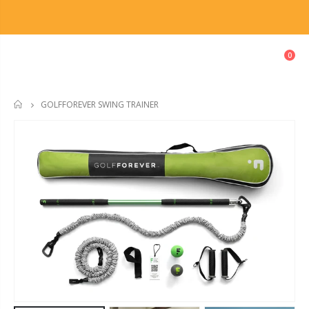
0
GOLFFOREVER SWING TRAINER
HOME