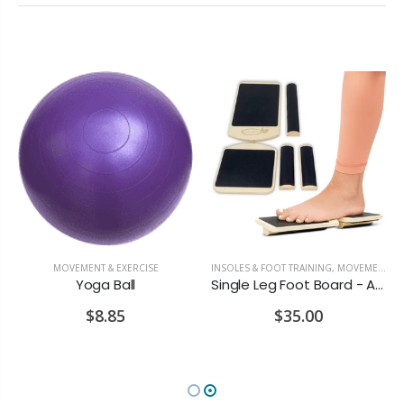
MOVEMENT & EXERCISE
INSOLES & FOOT TRAINING
,
MOVEMENT & EXERCISE
Yoga Ball
Single Leg Foot Board - Ankle & Foot Exerciser
$8.85
$35.00