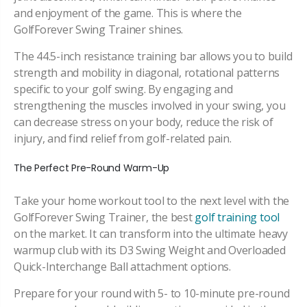
and enjoyment of the game. This is where the
GolfForever Swing Trainer shines.
The 44.5-inch resistance training bar allows you to build
strength and mobility in diagonal, rotational patterns
specific to your golf swing. By engaging and
strengthening the muscles involved in your swing, you
can decrease stress on your body, reduce the risk of
injury, and find relief from golf-related pain.
The Perfect Pre-Round Warm-Up
Take your home workout tool to the next level with the
GolfForever Swing Trainer, the best
golf training tool
on the market. It can transform into the ultimate heavy
warmup club with its D3 Swing Weight and Overloaded
Quick-Interchange Ball attachment options.
Prepare for your round with 5- to 10-minute pre-round