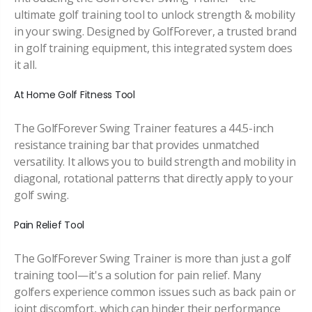
ultimate golf training tool to unlock strength & mobility
in your swing. Designed by GolfForever, a trusted brand
in golf training equipment, this integrated system does
it all.
At Home Golf Fitness Tool
The GolfForever Swing Trainer features a 44.5-inch
resistance training bar that provides unmatched
versatility. It allows you to build strength and mobility in
diagonal, rotational patterns that directly apply to your
golf swing.
Pain Relief Tool
The GolfForever Swing Trainer is more than just a golf
training tool—it's a solution for pain relief. Many
golfers experience common issues such as back pain or
joint discomfort, which can hinder their performance