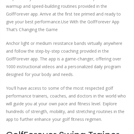
warmup and speed-building routines provided in the
GolfForever app. Arrive at the first tee primed and ready to
give your best performance.Use With the GolfForever App
That’s Changing the Game
Anchor light or medium resistance bands virtually anywhere
and follow the step-by-step coaching provided in the
GolfForever app. The app is a game-changer, offering over
1000 instructional videos and a personalized daily program
designed for your body and needs.
You'll have access to some of the most respected golf
performance trainers, coaches, and doctors in the world who
will guide you at your own pace and fitness level. Explore
hundreds of strength, mobility, and stretching routines in the
app to further enhance your golf fitness regimen.