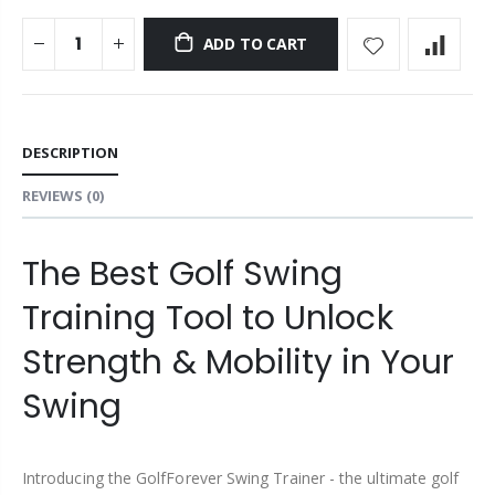
ADD TO CART
DESCRIPTION
REVIEWS
(0)
The Best Golf Swing
Training Tool to Unlock
Strength & Mobility in Your
Swing
Introducing the GolfForever Swing Trainer - the ultimate golf