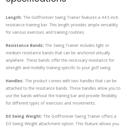
Length:
The GolfForever Swing Trainer features a 44.5-inch
resistance training bar. This length provides ample versatility
for various exercises and training routines.
Resistance Bands:
The Swing Trainer includes light or
medium resistance bands that can be anchored virtually
anywhere. These bands offer the necessary resistance for
strength and mobility training specific to your golf swing.
Handles:
The product comes with two handles that can be
attached to the resistance bands. These handles allow you to
use the bands without the training bar and provide flexibility
for different types of exercises and movements.
D3 Swing Weight:
The GolfForever Swing Trainer offers a
D3 Swing Weight attachment option. This feature allows you