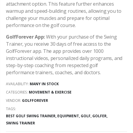
attachment option. This feature further enhances
warmup and speed-building routines, allowing you to
challenge your muscles and prepare for optimal
performance on the golf course.
GolfForever App:
With your purchase of the Swing
Trainer, you receive 30 days of free access to the
GolfForever app. The app provides over 1000
instructional videos, personalized daily programs, and
step-by-step coaching from respected golf
performance trainers, coaches, and doctors.
AVAILABILITY:
MANY IN STOCK
CATEGORIES:
MOVEMENT & EXERCISE
VENDOR:
GOLFFOREVER
TAGS:
BEST GOLF SWING TRAINER,
EQUIPMENT,
GOLF,
GOLFER,
SWING TRAINER