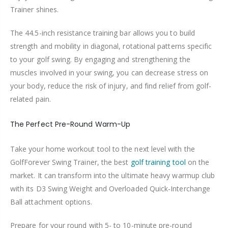
Trainer shines.
The 44.5-inch resistance training bar allows you to build
strength and mobility in diagonal, rotational patterns specific
to your golf swing. By engaging and strengthening the
muscles involved in your swing, you can decrease stress on
your body, reduce the risk of injury, and find relief from golf-
related pain.
The Perfect Pre-Round Warm-Up
Take your home workout tool to the next level with the
GolfForever Swing Trainer, the best
golf training tool
on the
market. It can transform into the ultimate heavy warmup club
with its D3 Swing Weight and Overloaded Quick-Interchange
Ball attachment options.
Prepare for your round with 5- to 10-minute pre-round