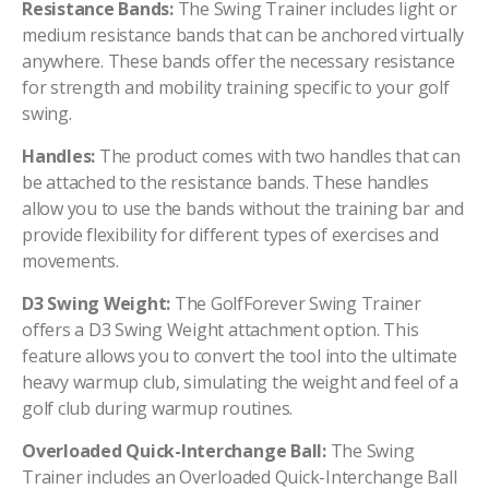
Resistance Bands:
The Swing Trainer includes light or
medium resistance bands that can be anchored virtually
anywhere. These bands offer the necessary resistance
for strength and mobility training specific to your golf
swing.
Handles:
The product comes with two handles that can
be attached to the resistance bands. These handles
allow you to use the bands without the training bar and
provide flexibility for different types of exercises and
movements.
D3 Swing Weight:
The GolfForever Swing Trainer
offers a D3 Swing Weight attachment option. This
feature allows you to convert the tool into the ultimate
heavy warmup club, simulating the weight and feel of a
golf club during warmup routines.
Overloaded Quick-Interchange Ball:
The Swing
Trainer includes an Overloaded Quick-Interchange Ball