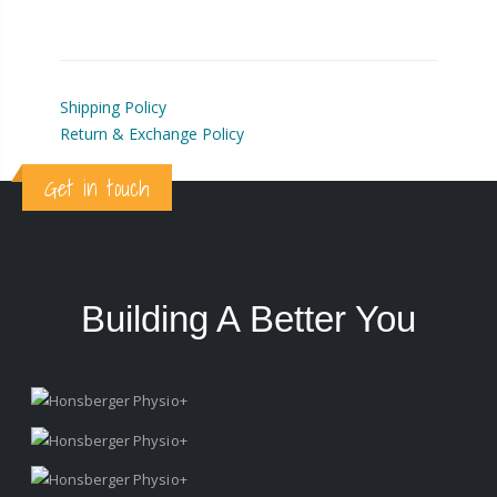
Shipping Policy
Return & Exchange Policy
Get in touch
Building A Better You