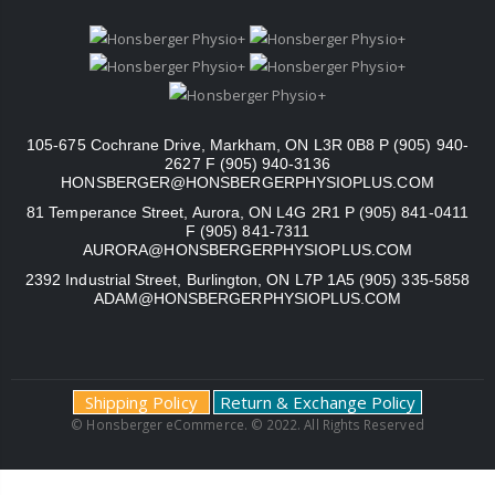
105-675 Cochrane Drive, Markham, ON L3R 0B8 P (905) 940-
2627 F (905) 940-3136
HONSBERGER@HONSBERGERPHYSIOPLUS.COM
81 Temperance Street, Aurora, ON L4G 2R1 P (905) 841-0411
F (905) 841-7311
AURORA@HONSBERGERPHYSIOPLUS.COM
2392 Industrial Street, Burlington, ON L7P 1A5 (905) 335-5858
ADAM@HONSBERGERPHYSIOPLUS.COM
Shipping Policy
Return & Exchange Policy
© Honsberger eCommerce. © 2022. All Rights Reserved