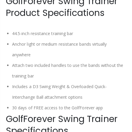
GolfForever Swing Trainer
Product Specifications
44.5-inch resistance training bar
Anchor light or medium resistance bands virtually
anywhere
Attach two included handles to use the bands without the
training bar
Includes a D3 Swing Weight & Overloaded Quick-
Interchange Ball attachment options
30 days of FREE access to the GolfForever app
GolfForever Swing Trainer
Specifications