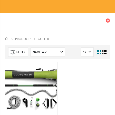
0
GOLFER
PRODUCTS
HOME
FILTER