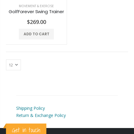
ALINE Traction Insoles
Alignmed Posture Shirt® For Men
MOVEMENT & EXERCISE
GolfForever Swing Trainer
$141.59
$143.36
$269.00
ADD TO CART
CBS Health Cognitive Evaluation
Alignmed Posture Shirt® for Women
$48.67
$143.36
COREFX Recovery Ball
Alignmed Posture Sports Bra
$10.62
$132.74
Shipping Policy
Return & Exchange Policy
Get in touch