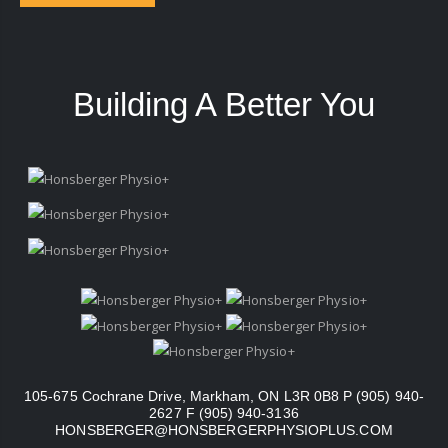
Building A Better You
105-675 Cochrane Drive, Markham, ON L3R 0B8 P (905) 940-
2627 F (905) 940-3136
HONSBERGER@HONSBERGERPHYSIOPLUS.COM