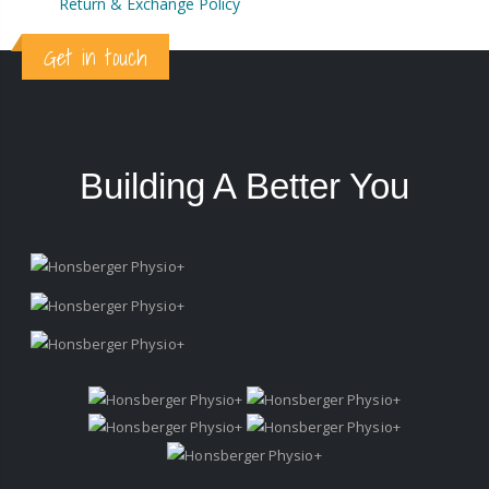
Return & Exchange Policy
Get in touch
Building A Better You