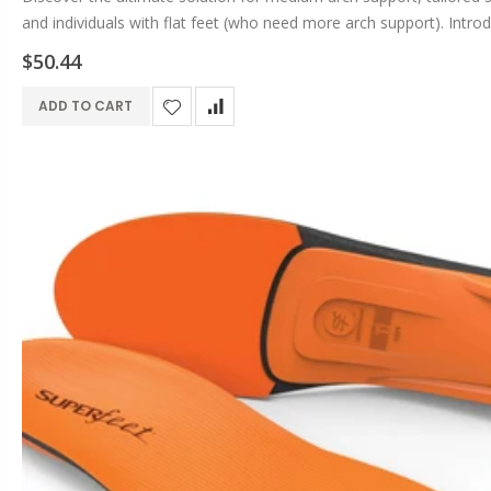
and individuals with flat feet (who need more arch support). Introd
running, gym,...
$50.44
ADD TO CART