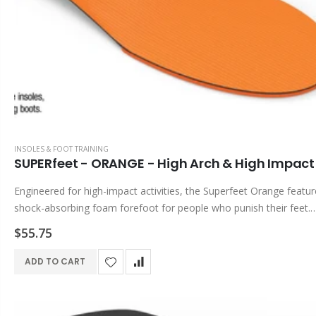
INSOLES & FOOT TRAINING
SUPERfeet - ORANGE - High Arch & High Impact 
Engineered for high-impact activities, the Superfeet Orange featur
shock-absorbing foam forefoot for people who punish their feet.
SUPERfeet Benefits & Features DEEP, NARROW HEEL CUP Helps 
$55.75
the foot during...
ADD TO CART