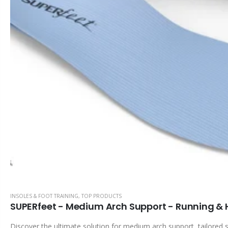
INSOLES & FOOT TRAINING
,
TOP PRODUCTS
SUPERfeet - Medium Arch Support - Running & Hi
Discover the ultimate solution for medium arch support, tailored s