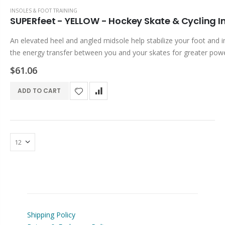
INSOLES & FOOT TRAINING
SUPERfeet - YELLOW - Hockey Skate & Cycling I
An elevated heel and angled midsole help stabilize your foot and 
the energy transfer between you and your skates for greater pow
control and comfort. SUPERfeet Insole Benefits & Features...
$61.06
ADD TO CART
Shipping Policy