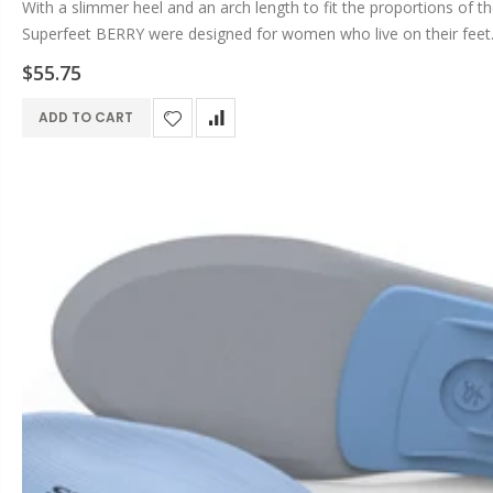
With a slimmer heel and an arch length to fit the proportions of t
Superfeet BERRY were designed for women who live on their feet. 
$55.75
ADD TO CART