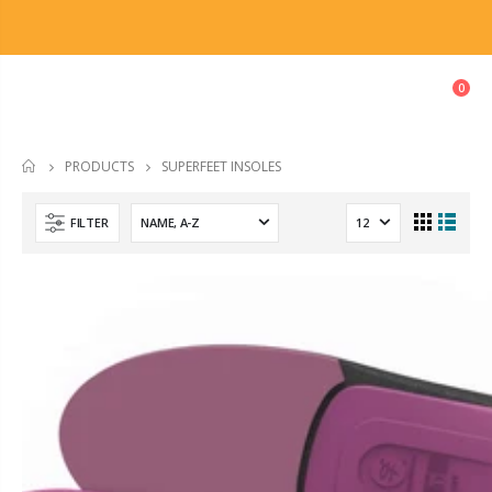
0
SUPERFEET INSOLES
PRODUCTS
HOME
FILTER