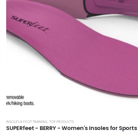
ALINE Traction Insoles
Alignmed Posture Shirt® For Men
$141.59
$143.36
CBS Health Cognitive Evaluation
Alignmed Posture Shirt® for Women
$48.67
$143.36
COREFX Recovery Ball
Alignmed Posture Sports Bra
$10.62
$132.74
INSOLES & FOOT TRAINING
,
TOP PRODUCTS
SUPERfeet - BERRY - Women's Insoles for Sport